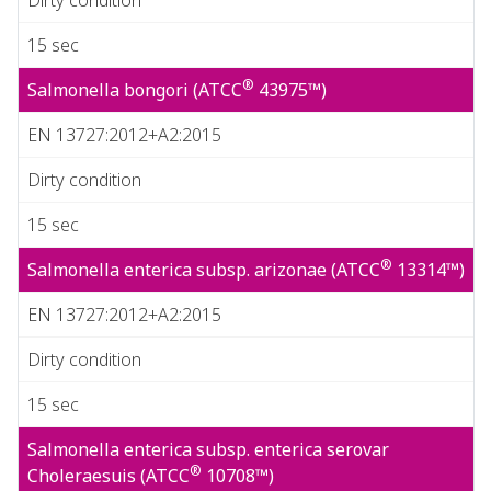
15 sec
®
Salmonella bongori (ATCC
43975™)
EN 13727:2012+A2:2015
Dirty condition
15 sec
®
Salmonella enterica subsp. arizonae (ATCC
13314™)
EN 13727:2012+A2:2015
Dirty condition
15 sec
Salmonella enterica subsp. enterica serovar
®
Choleraesuis (ATCC
10708™)