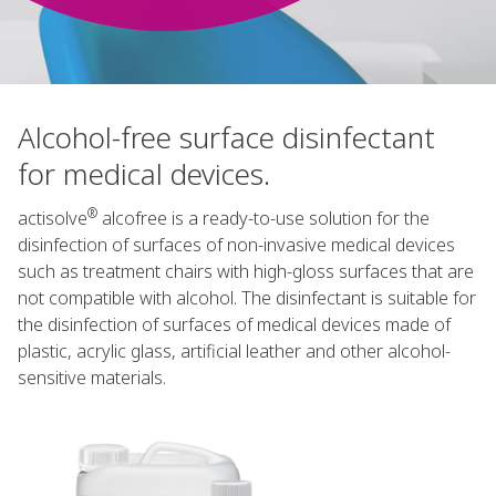
Alcohol-free surface disinfectant
for medical devices.
®
actisolve
alcofree is a ready-to-use solution for the
disinfection of surfaces of non-invasive medical devices
such as treatment chairs with high-gloss surfaces that are
not compatible with alcohol. The disinfectant is suitable for
the disinfection of surfaces of medical devices made of
plastic, acrylic glass, artificial leather and other alcohol-
sensitive materials.