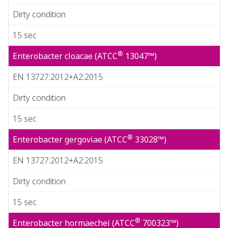
Dirty condition
15 sec
®
Enterobacter cloacae (ATCC
13047™)
EN 13727:2012+A2:2015
Dirty condition
15 sec
®
Enterobacter gergoviae (ATCC
33028™)
EN 13727:2012+A2:2015
Dirty condition
15 sec
®
Enterobacter hormaechei (ATCC
700323™)