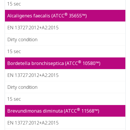
15 sec
®
Alcaligenes faecalis (ATCC
35655™)
EN 13727:2012+A2:2015
Dirty condition
15 sec
®
Bordetella bronchiseptica (ATCC
10580™)
EN 13727:2012+A2:2015
Dirty condition
15 sec
®
Brevundimonas diminuta (ATCC
11568™)
EN 13727:2012+A2:2015