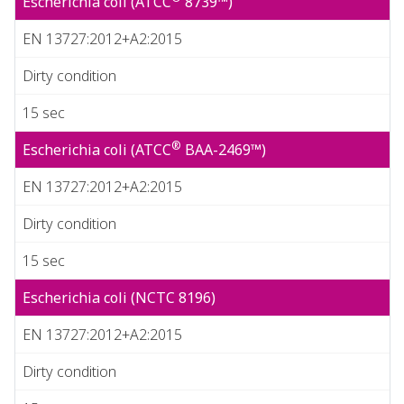
Escherichia coli (ATCC
8739™)
EN 13727:2012+A2:2015
Dirty condition
15 sec
®
Escherichia coli (ATCC
BAA-2469™)
EN 13727:2012+A2:2015
Dirty condition
15 sec
Escherichia coli (NCTC 8196)
EN 13727:2012+A2:2015
Dirty condition