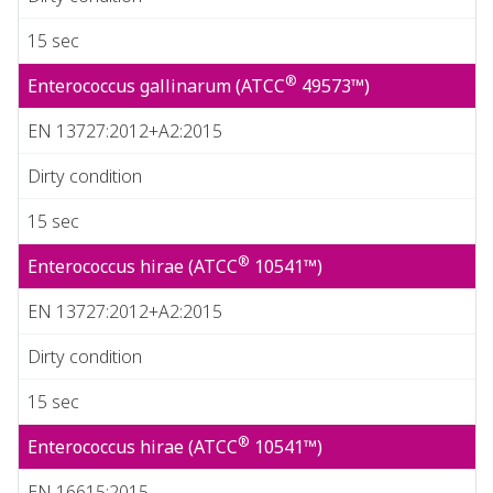
15 sec
®
Enterococcus gallinarum (ATCC
49573™)
EN 13727:2012+A2:2015
Dirty condition
15 sec
®
Enterococcus hirae (ATCC
10541™)
EN 13727:2012+A2:2015
Dirty condition
15 sec
®
Enterococcus hirae (ATCC
10541™)
EN 16615:2015