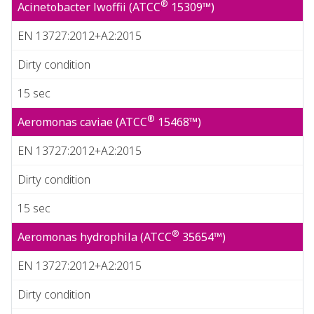
®
Acinetobacter lwoffii (ATCC
15309™)
EN 13727:2012+A2:2015
Dirty condition
15 sec
®
Aeromonas caviae (ATCC
15468™)
EN 13727:2012+A2:2015
Dirty condition
15 sec
®
Aeromonas hydrophila (ATCC
35654™)
EN 13727:2012+A2:2015
Dirty condition