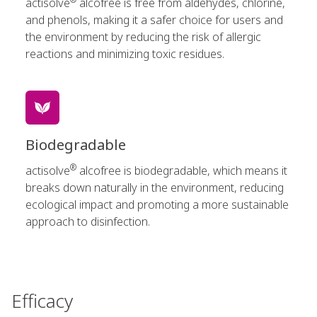
actisolve
alcofree is free from aldehydes, chlorine,
and phenols, making it a safer choice for users and
the environment by reducing the risk of allergic
reactions and minimizing toxic residues.
Biodegradable
®
actisolve
alcofree is biodegradable, which means it
breaks down naturally in the environment, reducing
ecological impact and promoting a more sustainable
approach to disinfection.
Efficacy