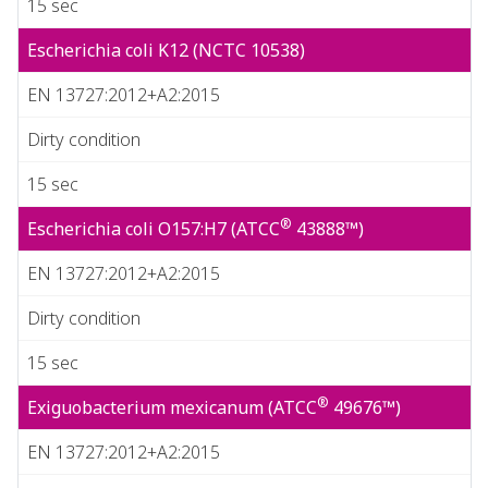
15 sec
Escherichia coli K12 (NCTC 10538)
EN 13727:2012+A2:2015
Dirty condition
15 sec
®
Escherichia coli O157:H7 (ATCC
43888™)
EN 13727:2012+A2:2015
Dirty condition
15 sec
®
Exiguobacterium mexicanum (ATCC
49676™)
EN 13727:2012+A2:2015