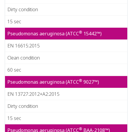
Dirty condition
15 sec
®
Pseudomonas aeruginosa (ATCC
15442™)
EN 16615:2015
Clean condition
60 sec
®
Pseudomonas aeruginosa (ATCC
9027™)
EN 13727:2012+A2:2015
Dirty condition
15 sec
®
Pseudomonas aeruginosa (ATCC
BAA-2108™)