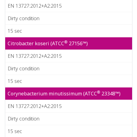
EN 13727:2012+A2:2015
Dirty condition
15 sec
®
Citrobacter koseri (ATCC
27156™)
EN 13727:2012+A2:2015
Dirty condition
15 sec
®
Corynebacterium minutissimum (ATCC
23348™)
EN 13727:2012+A2:2015
Dirty condition
15 sec