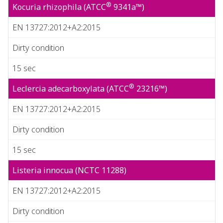
®
Kocuria rhizophila (ATCC
9341a™)
EN 13727:2012+A2:2015
Dirty condition
15 sec
®
Leclercia adecarboxylata (ATCC
23216™)
EN 13727:2012+A2:2015
Dirty condition
15 sec
Listeria innocua (NCTC 11288)
EN 13727:2012+A2:2015
Dirty condition