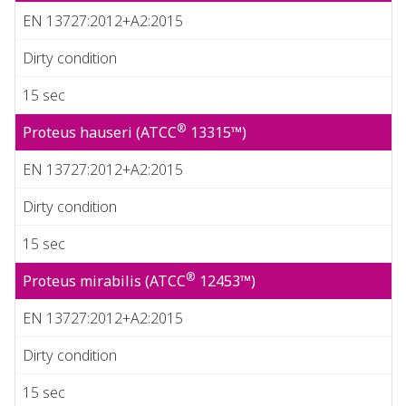
EN 13727:2012+A2:2015
Dirty condition
15 sec
®
Proteus hauseri (ATCC
13315™)
EN 13727:2012+A2:2015
Dirty condition
15 sec
®
Proteus mirabilis (ATCC
12453™)
EN 13727:2012+A2:2015
Dirty condition
15 sec