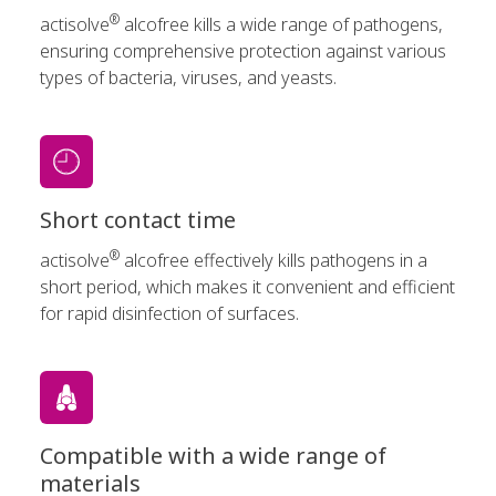
®
actisolve
alcofree kills a wide range of pathogens,
ensuring comprehensive protection against various
types of bacteria, viruses, and yeasts.
Short contact time
®
actisolve
alcofree effectively kills pathogens in a
short period, which makes it convenient and efficient
for rapid disinfection of surfaces.
Compatible with a wide range of
materials