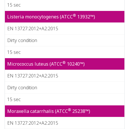
15 sec
®
Listeria monocytogenes (ATCC
13932™)
EN 13727:2012+A2:2015
Dirty condition
15 sec
®
Micrococcus luteus (ATCC
10240™)
EN 13727:2012+A2:2015
Dirty condition
15 sec
®
Moraxella catarrhalis (ATCC
25238™)
EN 13727:2012+A2:2015