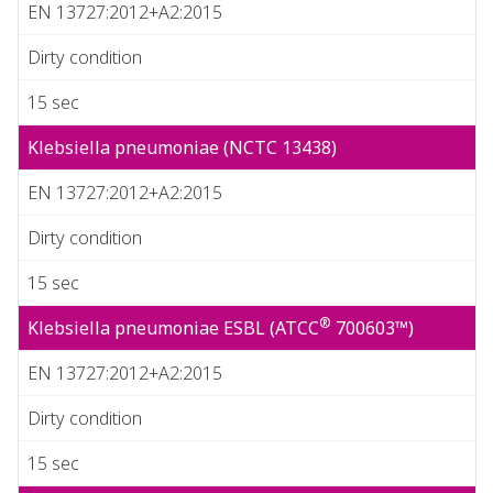
EN 13727:2012+A2:2015
Dirty condition
15 sec
Klebsiella pneumoniae (NCTC 13438)
EN 13727:2012+A2:2015
Dirty condition
15 sec
®
Klebsiella pneumoniae ESBL (ATCC
700603™)
EN 13727:2012+A2:2015
Dirty condition
15 sec