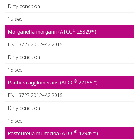
Dirty condition
15 sec
®
Morganella morganii (ATCC
25829™)
EN 13727:2012+A2:2015
Dirty condition
15 sec
®
Pantoea agglomerans (ATCC
27155™)
EN 13727:2012+A2:2015
Dirty condition
15 sec
®
Pasteurella multocida (ATCC
12945™)