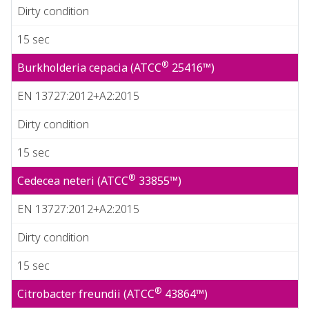
Dirty condition
15 sec
®
Burkholderia cepacia (ATCC
25416™)
EN 13727:2012+A2:2015
Dirty condition
15 sec
®
Cedecea neteri (ATCC
33855™)
EN 13727:2012+A2:2015
Dirty condition
15 sec
®
Citrobacter freundii (ATCC
43864™)