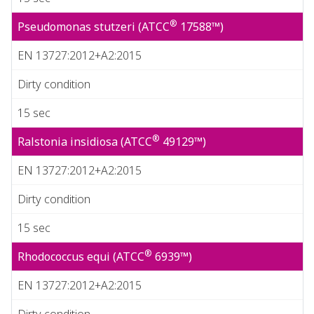
®
Pseudomonas stutzeri (ATCC
17588™)
EN 13727:2012+A2:2015
Dirty condition
15 sec
®
Ralstonia insidiosa (ATCC
49129™)
EN 13727:2012+A2:2015
Dirty condition
15 sec
®
Rhodococcus equi (ATCC
6939™)
EN 13727:2012+A2:2015
Dirty condition