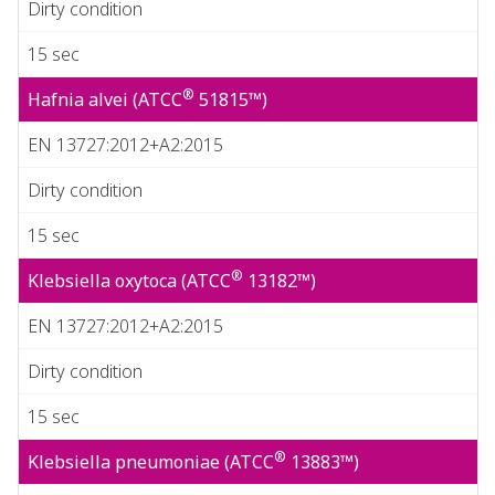
Dirty condition
15 sec
®
Hafnia alvei (ATCC
51815™)
EN 13727:2012+A2:2015
Dirty condition
15 sec
®
Klebsiella oxytoca (ATCC
13182™)
EN 13727:2012+A2:2015
Dirty condition
15 sec
®
Klebsiella pneumoniae (ATCC
13883™)