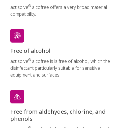
®
actisolve
alcofree offers a very broad material
compatibility.
Free of alcohol
®
actisolve
alcofree is is free of alcohol, which the
disinfectant particularly suitable for sensitive
equipment and surfaces.
Free from aldehydes, chlorine, and
phenols
®