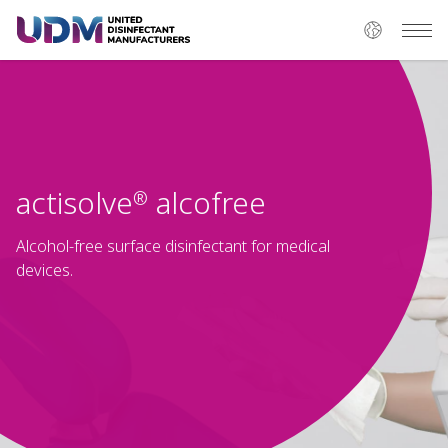
actisolve
alcofree
®
Alcohol-free surface disinfectant for medical
devices.