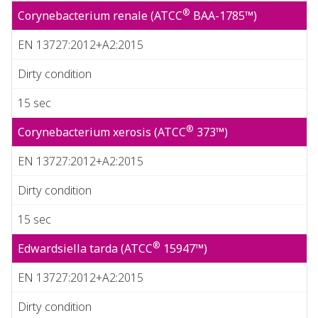
®
Corynebacterium renale (ATCC
BAA-1785™)
EN 13727:2012+A2:2015
Dirty condition
15 sec
®
Corynebacterium xerosis (ATCC
373™)
EN 13727:2012+A2:2015
Dirty condition
15 sec
®
Edwardsiella tarda (ATCC
15947™)
EN 13727:2012+A2:2015
Dirty condition