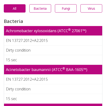
All
Bacteria
Fungi
Virus
Bacteria
®
Achromobacter xylosoxidans (ATCC
27061™)
EN 13727:2012+A2:2015
Dirty condition
15 sec
®
Acinetobacter baumannii (ATCC
BAA-1605™)
EN 13727:2012+A2:2015
Dirty condition
15 sec