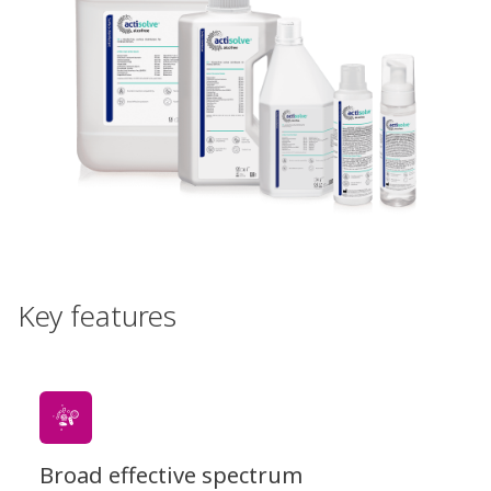
Key features
Broad effective spectrum