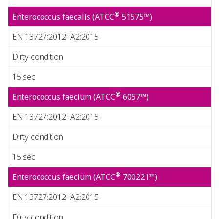
®
Enterococcus faecalis (ATCC
51575™)
EN 13727:2012+A2:2015
Dirty condition
15 sec
®
Enterococcus faecium (ATCC
6057™)
EN 13727:2012+A2:2015
Dirty condition
15 sec
®
Enterococcus faecium (ATCC
700221™)
EN 13727:2012+A2:2015
Dirty condition