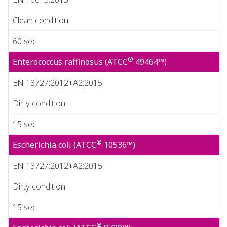
Clean condition
60 sec
®
Enterococcus raffinosus (ATCC
49464™)
EN 13727:2012+A2:2015
Dirty condition
15 sec
®
Escherichia coli (ATCC
10536™)
EN 13727:2012+A2:2015
Dirty condition
15 sec
®