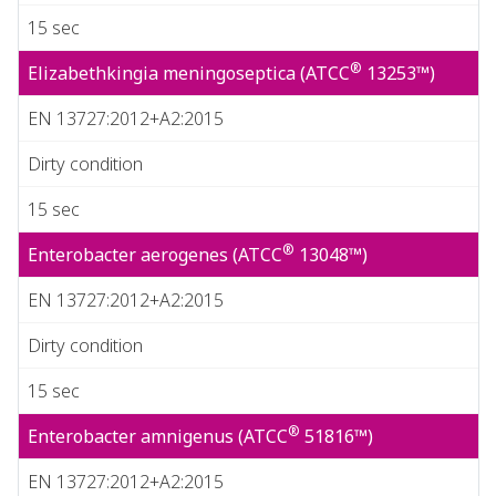
15 sec
®
Elizabethkingia meningoseptica (ATCC
13253™)
EN 13727:2012+A2:2015
Dirty condition
15 sec
®
Enterobacter aerogenes (ATCC
13048™)
EN 13727:2012+A2:2015
Dirty condition
15 sec
®
Enterobacter amnigenus (ATCC
51816™)
EN 13727:2012+A2:2015