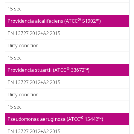
15 sec
®
Providencia alcalifaciens (ATCC
51902™)
EN 13727:2012+A2:2015
Dirty condition
15 sec
®
Providencia stuartii (ATCC
33672™)
EN 13727:2012+A2:2015
Dirty condition
15 sec
®
Pseudomonas aeruginosa (ATCC
15442™)
EN 13727:2012+A2:2015