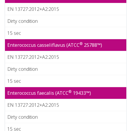
EN 13727:2012+A2:2015
Dirty condition
15 sec
®
Enterococcus casseliflavus (ATCC
25788™)
EN 13727:2012+A2:2015
Dirty condition
15 sec
®
Enterococcus faecalis (ATCC
19433™)
EN 13727:2012+A2:2015
Dirty condition
15 sec