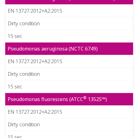
EN 13727:2012+A2:2015
Dirty condition
15 sec
Pseudomonas aeruginosa (NCTC 6749)
EN 13727:2012+A2:2015
Dirty condition
15 sec
®
Pseudomonas fluorescens (ATCC
13525™)
EN 13727:2012+A2:2015
Dirty condition
15 sec