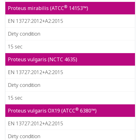
®
Proteus mirabilis (ATCC
14153™)
EN 13727:2012+A2:2015
Dirty condition
15 sec
Proteus vulgaris (NCTC 4635)
EN 13727:2012+A2:2015
Dirty condition
15 sec
®
Proteus vulgaris OX19 (ATCC
6380™)
EN 13727:2012+A2:2015
Dirty condition