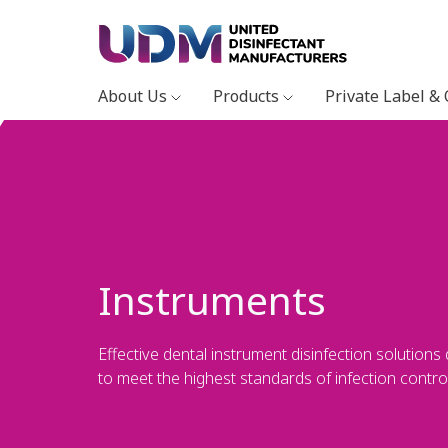
About Us
Products
Private Label &
Instruments
Effective dental instrument disinfection solutions
to meet the highest standards of infection control