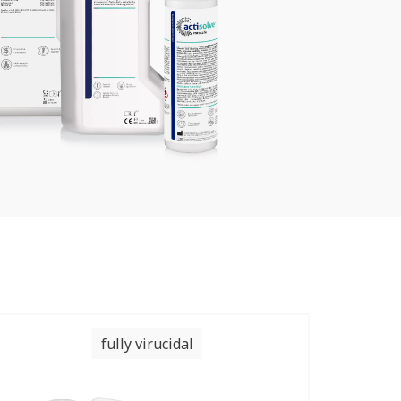
fully virucidal