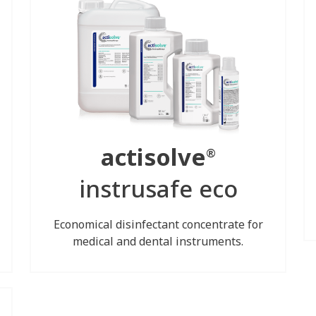
actisolve
®
instrusafe eco
Economical disinfectant concentrate for
medical and dental instruments.