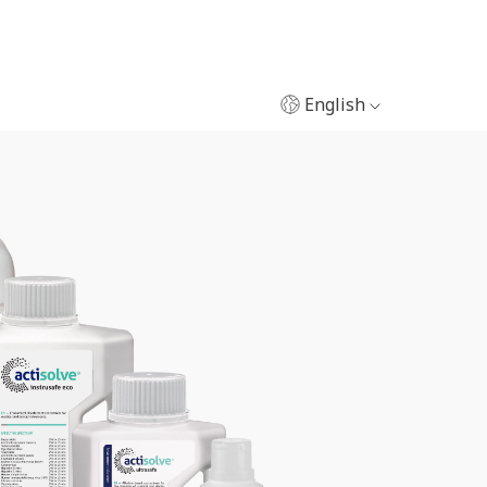
English