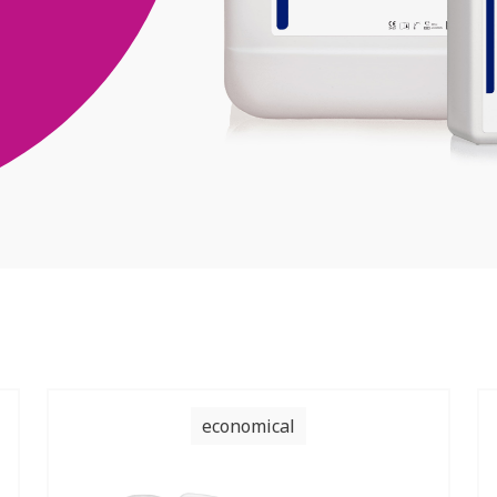
economical