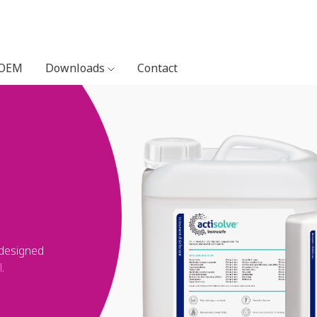
 OEM
Downloads
Contact
 designed
.