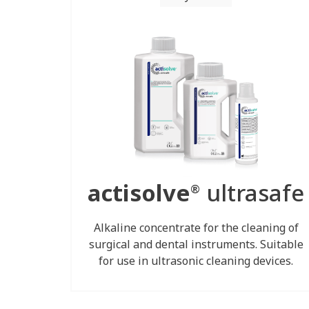
actisolve
ultrasafe
®
Alkaline concentrate for the cleaning of
surgical and dental instruments. Suitable
for use in ultrasonic cleaning devices.