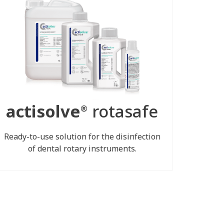
actisolve
rotasafe
®
Ready-to-use solution for the disinfection
of dental rotary instruments.