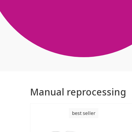
Manual reprocessing
best seller