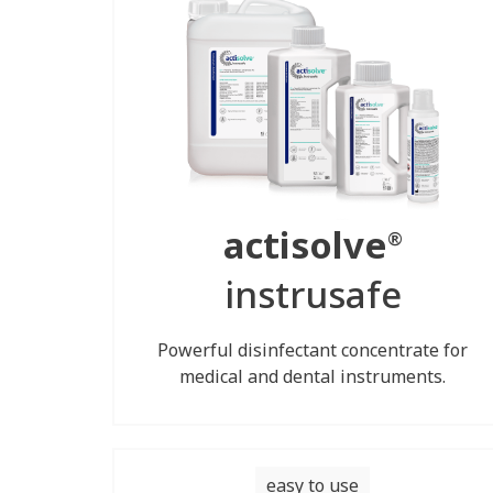
actisolve
®
instrusafe
Powerful disinfectant concentrate for
medical and dental instruments.
easy to use