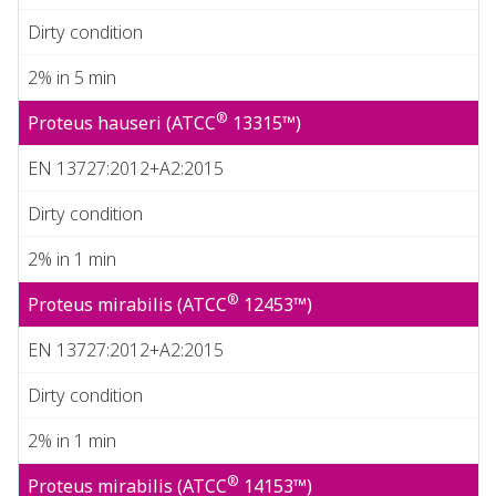
Dirty condition
2% in 5 min
®
Proteus hauseri (ATCC
13315™)
EN 13727:2012+A2:2015
Dirty condition
2% in 1 min
®
Proteus mirabilis (ATCC
12453™)
EN 13727:2012+A2:2015
Dirty condition
2% in 1 min
®
Proteus mirabilis (ATCC
14153™)