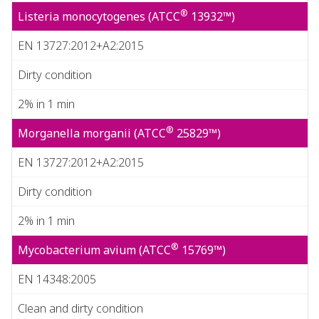
®
Listeria monocytogenes (ATCC
13932™)
EN 13727:2012+A2:2015
Dirty condition
2% in 1 min
®
Morganella morganii (ATCC
25829™)
EN 13727:2012+A2:2015
Dirty condition
2% in 1 min
®
Mycobacterium avium (ATCC
15769™)
EN 14348:2005
Clean and dirty condition