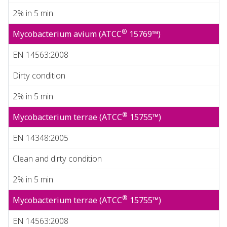
2% in 5 min
®
Mycobacterium avium (ATCC
15769™)
EN 14563:2008
Dirty condition
2% in 5 min
®
Mycobacterium terrae (ATCC
15755™)
EN 14348:2005
Clean and dirty condition
2% in 5 min
®
Mycobacterium terrae (ATCC
15755™)
EN 14563:2008