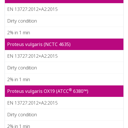
EN 13727:2012+A2:2015
Dirty condition
2% in 1 min
Proteus vulgaris (NCTC 4635)
EN 13727:2012+A2:2015
Dirty condition
2% in 1 min
®
Proteus vulgaris OX19 (ATCC
6380™)
EN 13727:2012+A2:2015
Dirty condition
2% in 1 min