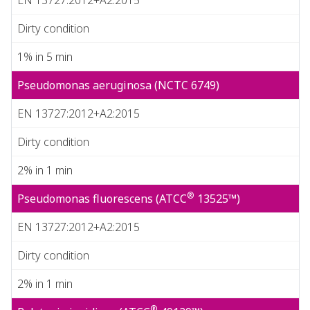
Dirty condition
1% in 5 min
Pseudomonas aeruginosa (NCTC 6749)
EN 13727:2012+A2:2015
Dirty condition
2% in 1 min
®
Pseudomonas fluorescens (ATCC
13525™)
EN 13727:2012+A2:2015
Dirty condition
2% in 1 min
®