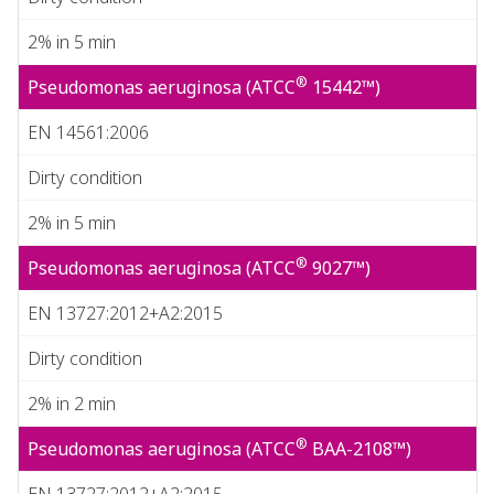
2% in 5 min
®
Pseudomonas aeruginosa (ATCC
15442™)
EN 14561:2006
Dirty condition
2% in 5 min
®
Pseudomonas aeruginosa (ATCC
9027™)
EN 13727:2012+A2:2015
Dirty condition
2% in 2 min
®
Pseudomonas aeruginosa (ATCC
BAA-2108™)
EN 13727:2012+A2:2015