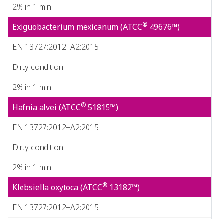
2% in 1 min
®
Exiguobacterium mexicanum (ATCC
49676™)
EN 13727:2012+A2:2015
Dirty condition
2% in 1 min
®
Hafnia alvei (ATCC
51815™)
EN 13727:2012+A2:2015
Dirty condition
2% in 1 min
®
Klebsiella oxytoca (ATCC
13182™)
EN 13727:2012+A2:2015