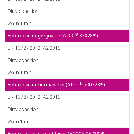
Dirty condition
2% in 1 min
®
Enterobacter gergoviae (ATCC
33028™)
EN 13727:2012+A2:2015
Dirty condition
2% in 1 min
®
Enterobacter hormaechei (ATCC
700323™)
EN 13727:2012+A2:2015
Dirty condition
2% in 1 min
®
Enterococcus casseliflavus (ATCC
25788™)