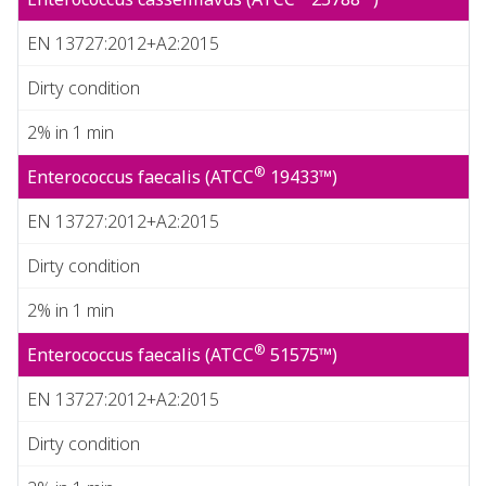
EN 13727:2012+A2:2015
Dirty condition
2% in 1 min
®
Enterococcus faecalis (ATCC
19433™)
EN 13727:2012+A2:2015
Dirty condition
2% in 1 min
®
Enterococcus faecalis (ATCC
51575™)
EN 13727:2012+A2:2015
Dirty condition