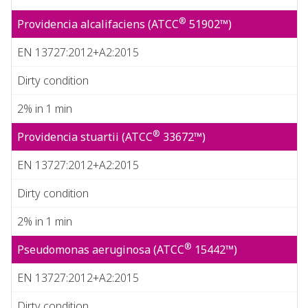
®
Providencia alcalifaciens (ATCC
51902™)
EN 13727:2012+A2:2015
Dirty condition
2% in 1 min
®
Providencia stuartii (ATCC
33672™)
EN 13727:2012+A2:2015
Dirty condition
2% in 1 min
®
Pseudomonas aeruginosa (ATCC
15442™)
EN 13727:2012+A2:2015
Dirty condition