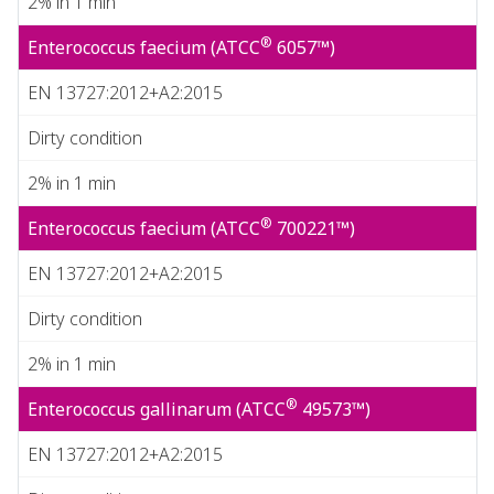
2% in 1 min
®
Enterococcus faecium (ATCC
6057™)
EN 13727:2012+A2:2015
Dirty condition
2% in 1 min
®
Enterococcus faecium (ATCC
700221™)
EN 13727:2012+A2:2015
Dirty condition
2% in 1 min
®
Enterococcus gallinarum (ATCC
49573™)
EN 13727:2012+A2:2015