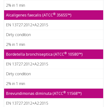
2% in 1 min
®
Alcaligenes faecalis (ATCC
35655™)
EN 13727:2012+A2:2015
Dirty condition
2% in 1 min
®
Bordetella bronchiseptica (ATCC
10580™)
EN 13727:2012+A2:2015
Dirty condition
2% in 1 min
®
Brevundimonas diminuta (ATCC
11568™)
EN 13727:2012+A2:2015