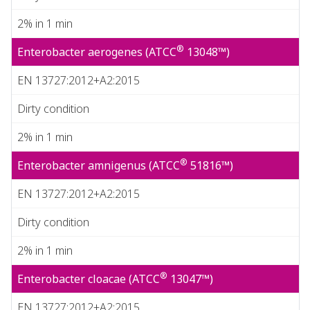
2% in 1 min
®
Enterobacter aerogenes (ATCC
13048™)
EN 13727:2012+A2:2015
Dirty condition
2% in 1 min
®
Enterobacter amnigenus (ATCC
51816™)
EN 13727:2012+A2:2015
Dirty condition
2% in 1 min
®
Enterobacter cloacae (ATCC
13047™)
EN 13727:2012+A2:2015