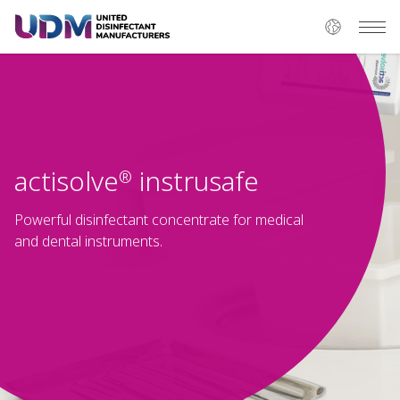
actisolve
instrusafe
®
Powerful disinfectant concentrate for medical
and dental instruments.