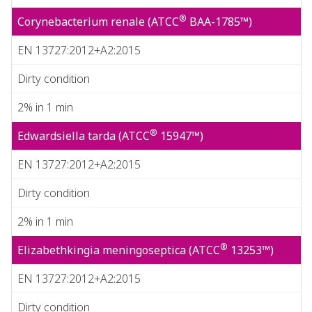
®
Corynebacterium renale (ATCC
BAA-1785™)
EN 13727:2012+A2:2015
Dirty condition
2% in 1 min
®
Edwardsiella tarda (ATCC
15947™)
EN 13727:2012+A2:2015
Dirty condition
2% in 1 min
®
Elizabethkingia meningoseptica (ATCC
13253™)
EN 13727:2012+A2:2015
Dirty condition