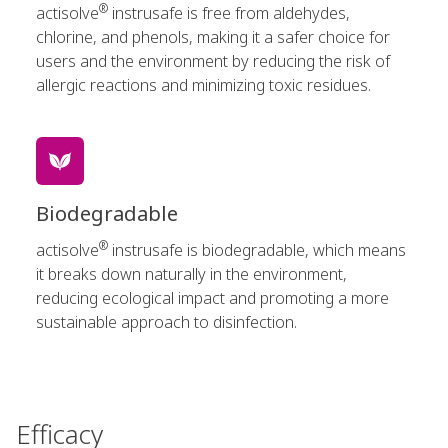
®
actisolve
instrusafe is free from aldehydes,
chlorine, and phenols, making it a safer choice for
users and the environment by reducing the risk of
allergic reactions and minimizing toxic residues.
Biodegradable
®
actisolve
instrusafe is biodegradable, which means
it breaks down naturally in the environment,
reducing ecological impact and promoting a more
sustainable approach to disinfection.
Efficacy