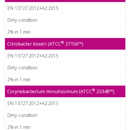
EN 13727:2012+A2:2015
Dirty condition
2% in 1 min
®
Citrobacter koseri (ATCC
27156™)
EN 13727:2012+A2:2015
Dirty condition
2% in 1 min
®
Corynebacterium minutissimum (ATCC
23348™)
EN 13727:2012+A2:2015
Dirty condition
2% in 1 min