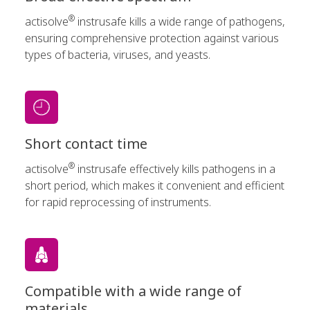
®
actisolve
instrusafe kills a wide range of pathogens,
ensuring comprehensive protection against various
types of bacteria, viruses, and yeasts.
Short contact time
®
actisolve
instrusafe effectively kills pathogens in a
short period, which makes it convenient and efficient
for rapid reprocessing of instruments.
Compatible with a wide range of
materials