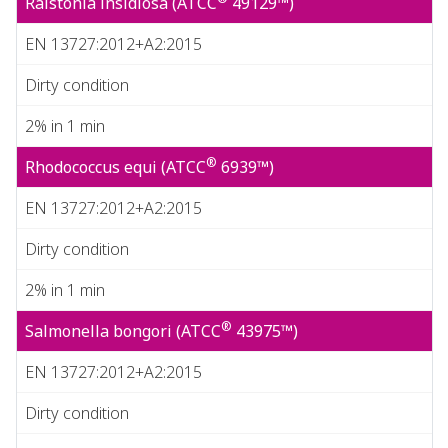
Ralstonia insidiosa (ATCC
49129™)
EN 13727:2012+A2:2015
Dirty condition
2% in 1 min
®
Rhodococcus equi (ATCC
6939™)
EN 13727:2012+A2:2015
Dirty condition
2% in 1 min
®
Salmonella bongori (ATCC
43975™)
EN 13727:2012+A2:2015
Dirty condition