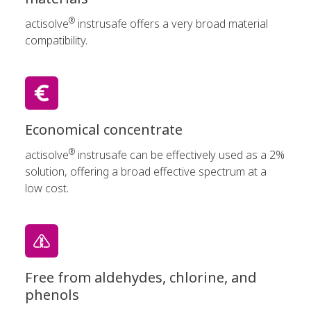
®
actisolve
instrusafe offers a very broad material
compatibility.
Economical concentrate
®
actisolve
instrusafe can be effectively used as a 2%
solution, offering a broad effective spectrum at a
low cost.
Free from aldehydes, chlorine, and
phenols