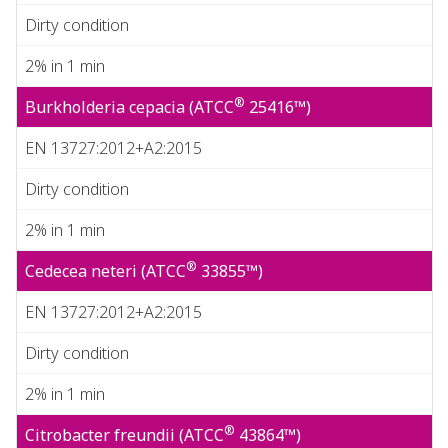
Dirty condition
2% in 1 min
®
Burkholderia cepacia (ATCC
25416™)
EN 13727:2012+A2:2015
Dirty condition
2% in 1 min
®
Cedecea neteri (ATCC
33855™)
EN 13727:2012+A2:2015
Dirty condition
2% in 1 min
®
Citrobacter freundii (ATCC
43864™)