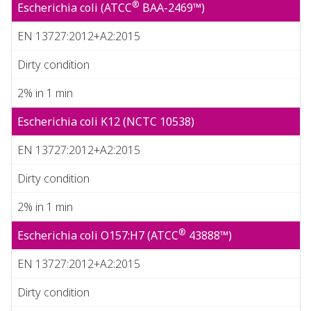
®
Escherichia coli (ATCC
BAA-2469™)
EN 13727:2012+A2:2015
Dirty condition
2% in 1 min
Escherichia coli K12 (NCTC 10538)
EN 13727:2012+A2:2015
Dirty condition
2% in 1 min
®
Escherichia coli O157:H7 (ATCC
43888™)
EN 13727:2012+A2:2015
Dirty condition