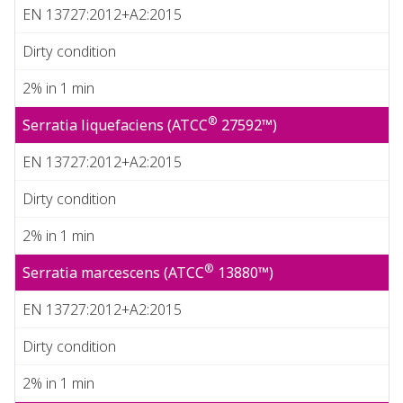
EN 13727:2012+A2:2015
Dirty condition
2% in 1 min
®
Serratia liquefaciens (ATCC
27592™)
EN 13727:2012+A2:2015
Dirty condition
2% in 1 min
®
Serratia marcescens (ATCC
13880™)
EN 13727:2012+A2:2015
Dirty condition
2% in 1 min