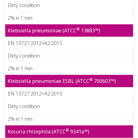
Dirty condition
2% in 1 min
®
Klebsiella pneumoniae (ATCC
13883™)
EN 13727:2012+A2:2015
Dirty condition
2% in 1 min
®
Klebsiella pneumoniae ESBL (ATCC
700603™)
EN 13727:2012+A2:2015
Dirty condition
2% in 1 min
®
Kocuria rhizophila (ATCC
9341a™)