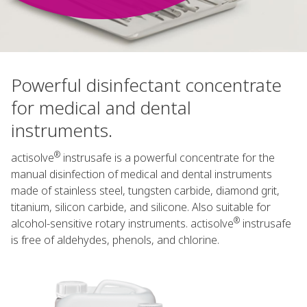
Powerful disinfectant concentrate
for medical and dental
instruments.
®
actisolve
instrusafe is a powerful concentrate for the
manual disinfection of medical and dental instruments
made of stainless steel, tungsten carbide, diamond grit,
titanium, silicon carbide, and silicone. Also suitable for
®
alcohol-sensitive rotary instruments. actisolve
instrusafe
is free of aldehydes, phenols, and chlorine.