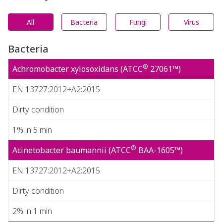
All
Bacteria
Fungi
Virus
Bacteria
®
Achromobacter xylosoxidans (ATCC
27061™)
EN 13727:2012+A2:2015
Dirty condition
1% in 5 min
®
Acinetobacter baumannii (ATCC
BAA-1605™)
EN 13727:2012+A2:2015
Dirty condition
2% in 1 min