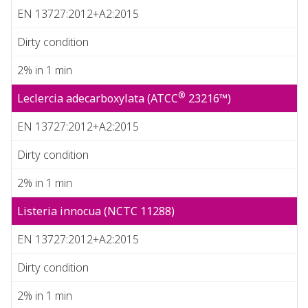
EN 13727:2012+A2:2015
Dirty condition
2% in 1 min
®
Leclercia adecarboxylata (ATCC
23216™)
EN 13727:2012+A2:2015
Dirty condition
2% in 1 min
Listeria innocua (NCTC 11288)
EN 13727:2012+A2:2015
Dirty condition
2% in 1 min