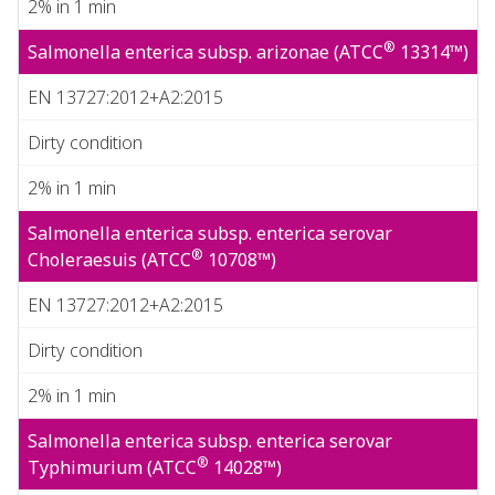
2% in 1 min
®
Salmonella enterica subsp. arizonae (ATCC
13314™)
EN 13727:2012+A2:2015
Dirty condition
2% in 1 min
Salmonella enterica subsp. enterica serovar
®
Choleraesuis (ATCC
10708™)
EN 13727:2012+A2:2015
Dirty condition
2% in 1 min
Salmonella enterica subsp. enterica serovar
®
Typhimurium (ATCC
14028™)