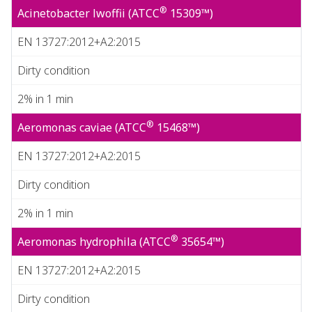
®
Acinetobacter lwoffii (ATCC
15309™)
EN 13727:2012+A2:2015
Dirty condition
2% in 1 min
®
Aeromonas caviae (ATCC
15468™)
EN 13727:2012+A2:2015
Dirty condition
2% in 1 min
®
Aeromonas hydrophila (ATCC
35654™)
EN 13727:2012+A2:2015
Dirty condition