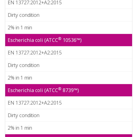
EN 13727:2012+A2:2015
Dirty condition
2% in 1 min
®
Escherichia coli (ATCC
10536™)
EN 13727:2012+A2:2015
Dirty condition
2% in 1 min
®
Escherichia coli (ATCC
8739™)
EN 13727:2012+A2:2015
Dirty condition
2% in 1 min