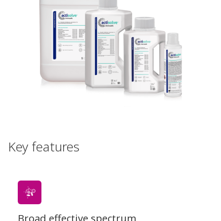
Key features
Broad effective spectrum