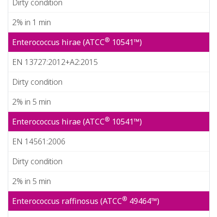
Dirty condition
2% in 1 min
®
Enterococcus hirae (ATCC
10541™)
EN 13727:2012+A2:2015
Dirty condition
2% in 5 min
®
Enterococcus hirae (ATCC
10541™)
EN 14561:2006
Dirty condition
2% in 5 min
®
Enterococcus raffinosus (ATCC
49464™)