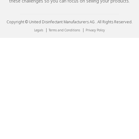
these challenges so you can focus on selling your products.
Copyright © United Disinfectant Manufacturers AG . All Rights Reserved.
|
|
Legals
Terms and Conditions
Privacy Policy