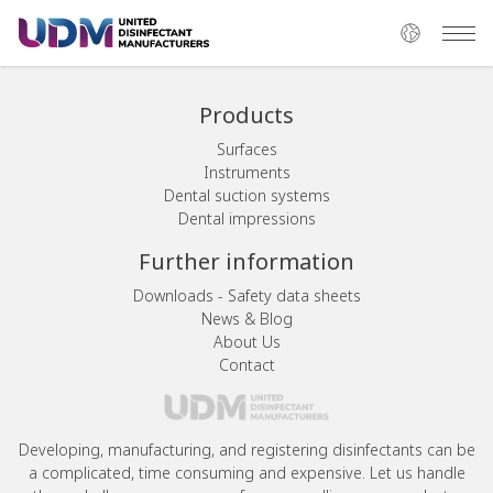
Products
Surfaces
Instruments
Dental suction systems
Dental impressions
Further information
Downloads - Safety data sheets
News & Blog
About Us
Contact
Developing, manufacturing, and registering disinfectants can be
a complicated, time consuming and expensive. Let us handle